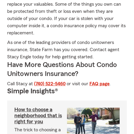
replace your valuables. Some of the things you own can
be protected from theft or loss even when they are
outside of your condo. If your car is stolen with your
computer inside it, a condo insurance policy may cover its
replacement.
As one of the leading providers of condo unitowners
insurance, State Farm has you covered. Contact agent
Stacy Engle today for help getting started.
Have More Questions About Condo
Unitowners Insurance?
Call Stacy at
(740) 522-5460
or visit our
FAQ page
.
Simple Insights®
How to choose a
neighborhood that is
right for you
The trick to choosing a