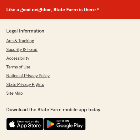
Like a good neighbor, State Farm is there.®
Legal Information
Ads & Tracking
Security & Fraud
Accessibility
Terms of Use
Notice of Privacy Policy
State Privacy Rights
Site Map
Download the State Farm mobile app today