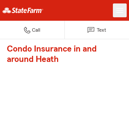
Call
Text
Condo Insurance in and
around Heath