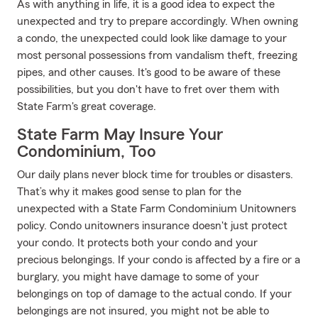
As with anything in life, it is a good idea to expect the
unexpected and try to prepare accordingly. When owning
a condo, the unexpected could look like damage to your
most personal possessions from vandalism theft, freezing
pipes, and other causes. It's good to be aware of these
possibilities, but you don't have to fret over them with
State Farm's great coverage.
State Farm May Insure Your
Condominium, Too
Our daily plans never block time for troubles or disasters.
That’s why it makes good sense to plan for the
unexpected with a State Farm Condominium Unitowners
policy. Condo unitowners insurance doesn't just protect
your condo. It protects both your condo and your
precious belongings. If your condo is affected by a fire or a
burglary, you might have damage to some of your
belongings on top of damage to the actual condo. If your
belongings are not insured, you might not be able to