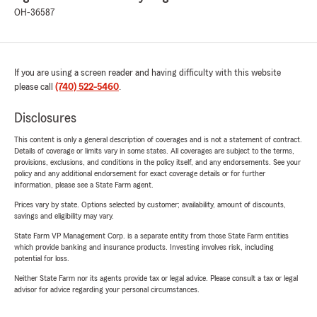
OH-36587
If you are using a screen reader and having difficulty with this website
please call
(740) 522-5460
.
Disclosures
This content is only a general description of coverages and is not a statement of contract.
Details of coverage or limits vary in some states. All coverages are subject to the terms,
provisions, exclusions, and conditions in the policy itself, and any endorsements. See your
policy and any additional endorsement for exact coverage details or for further
information, please see a State Farm agent.
Prices vary by state. Options selected by customer; availability, amount of discounts,
savings and eligibility may vary.
State Farm VP Management Corp. is a separate entity from those State Farm entities
which provide banking and insurance products. Investing involves risk, including
potential for loss.
Neither State Farm nor its agents provide tax or legal advice. Please consult a tax or legal
advisor for advice regarding your personal circumstances.