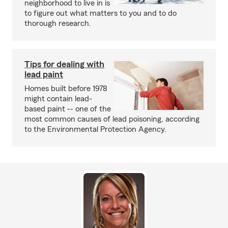
neighborhood to live in is
to figure out what matters to you and to do
thorough research.
Tips for dealing with
lead paint
Homes built before 1978
might contain lead-
based paint -- one of the
most common causes of lead poisoning, according
to the Environmental Protection Agency.