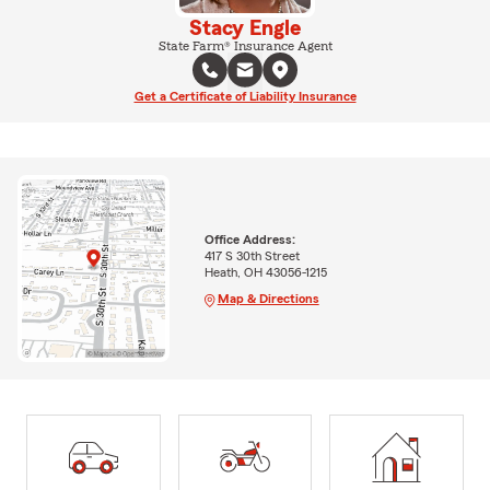
Stacy Engle
State Farm® Insurance Agent
Get a Certificate of Liability Insurance
Office Address:
417 S 30th Street
Heath, OH 43056-1215
Map & Directions