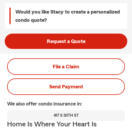
Would you like Stacy to create a personalized
condo quote?
Request a Quote
File a Claim
Send Payment
We also offer
condo
insurance in:
417 S 30TH ST
Home Is Where Your Heart Is