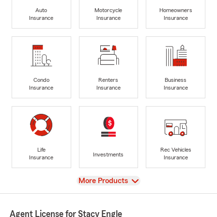
Auto
Motorcycle
Homeowners
Insurance
Insurance
Insurance
Condo
Renters
Business
Insurance
Insurance
Insurance
Life
Rec Vehicles
Investments
Insurance
Insurance
View
More Products
Agent License for Stacy Engle